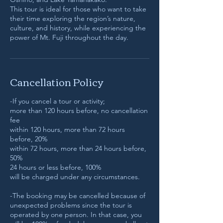
This tour is ideal for those who want to take
their time exploring the region’s nature,
culture, and history, while experiencing the
power of Mt. Fuji throughout the day.
Cancellation Policy
-If you cancel a tour or activity;
more than 120 hours before, no cancellation
fee
within 120 hours, more than 72 hours
before, 20%
within 72 hours, more than 24 hours before,
50%
24 hours or less before, 100%
will be charged under any circumstances.
-The booking may be cancelled because of
unexpected problems since the tour is
operated by one person. In that case, you