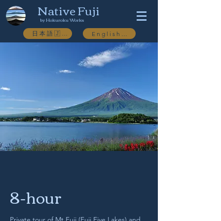
Native Fuji
by Hokuroku Works
日本語🇯🇵
English🇬🇧
8-hour
Private tour of Mt.Fuji (Fuji Five Lakes) and