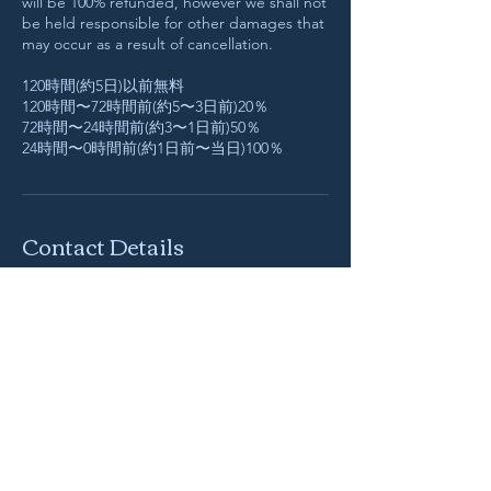
will be 100% refunded, however we shall not
be held responsible for other damages that
may occur as a result of cancellation.
120時間(約5日)以前無料
120時間〜72時間前(約5〜3日前)20％
72時間〜24時間前(約3〜1日前)50％
24時間〜0時間前(約1日前〜当日)100％
Contact Details
info@hokuroku-works.com
Fujikawaguchiko, Yamanashi, Japan
Native Fuji (Hokuroku Works)
​〒401-0301
山梨県 南都留郡 富士河口湖町 船津