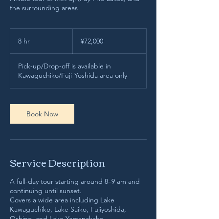
the surrounding areas
72,000
Japanese
8 hr
8
¥72,000
yen
h
r
Pick-up/Drop-off is available in
Kawaguchiko/Fuji-Yoshida area only
Book Now
Service Description
A full-day tour starting around 8–9 am and
continuing until sunset.
Covers a wide area including Lake
Kawaguchiko, Lake Saiko, Fujiyoshida,
Oshino, and Lake Yamanakako.