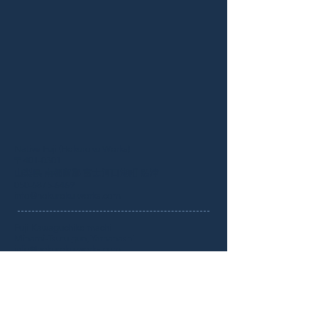
Native Fuji (Hokuroku Works)
​〒401-0301
山梨県 南都留郡 富士河口湖町 船津
050-6875-6469
info@hokuroku-works.com
Fuji-Kawaguchiko machi
Minami-Tsuru gun, Yamanashi
info@hokuroku-works.com
Inquiry／お問合わせ