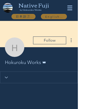
Native Fuji
by Hokuroku Works
日本語🇯🇵
English🇬🇧
More actions
Follow
Hokuroku Works
Admin
Hokuroku Works