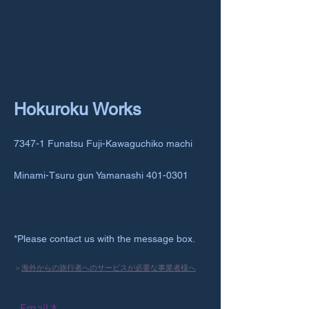
Hokuroku Works
7347-1 Funatsu Fuji-Kawaguchiko machi
Minami-Tsuru gun Yamanashi
401-0301
*Please contact us with the message box.
＞
海外からの旅行者へのサービスが必要な事業者様へ