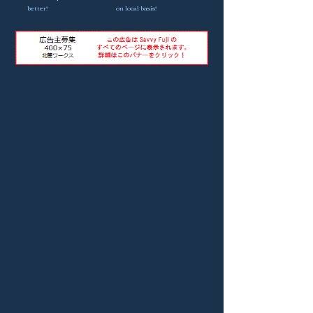
better!
on local basis!