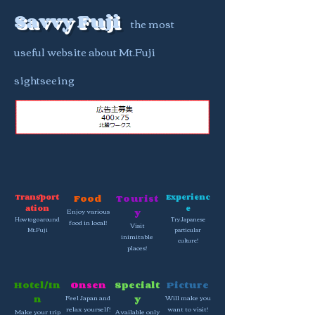
Savvy Fuji
the most
useful website about Mt.Fuji
sightseeing
Transport
Food
Tourist
Experienc
ation
e
Enjoy various
y
How to go around
Try Japanese
food in local!
Visit
Mt.Fuji
particular
inimitable
culture!
places!
Hotel/In
Onsen
Specialt
Picture
n
Feel Japan and
y
Will make you
relax yourself!
want to visit!
Make your trip
Available only